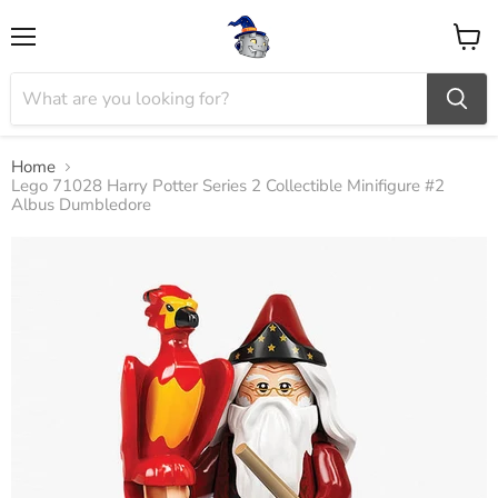
Menu
View
cart
Home
Lego 71028 Harry Potter Series 2 Collectible Minifigure #2
Albus Dumbledore