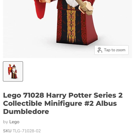
Tap to zoom
Lego 71028 Harry Potter Series 2
Collectible Minifigure #2 Albus
Dumbledore
by
Lego
SKU
TLG-71028-02