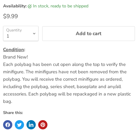
Availability:
in stock, ready to be shipped
Current price
$9.99
Quantity
Add to cart
Condition
:
Brand New!
Each polybag has been cut open along the top to verify the
minifigure. The minifigures have not been removed from the
polybag. You will receive the correct minifigure as ordered,
including the polybag, series sheet,
baseplate
and any/all
accessories. Each polybag will be repackaged in a new plastic
bag.
Share this: