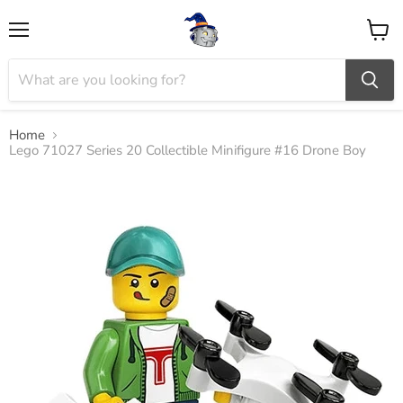
Menu
View
cart
Home
Lego 71027 Series 20 Collectible Minifigure #16 Drone Boy