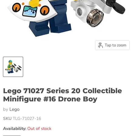
Tap to zoom
Lego 71027 Series 20 Collectible
Minifigure #16 Drone Boy
by
Lego
SKU
TLG-71027-16
Availability:
Out of stock