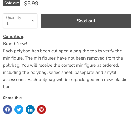
Current price
$5.99
Sold out
Quantity
Sold out
Condition
:
Brand New!
Each polybag has been cut open along the top to verify the
minifigure. The minifigures have not been removed from the
polybag. You will receive the correct minifigure as ordered,
including the polybag, series sheet,
baseplate
and any/all
accessories. Each polybag will be repackaged in a new plastic
bag.
Share this: