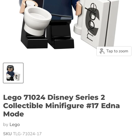
Tap to zoom
Lego 71024 Disney Series 2
Collectible Minifigure #17 Edna
Mode
by
Lego
SKU
TLG-71024-17