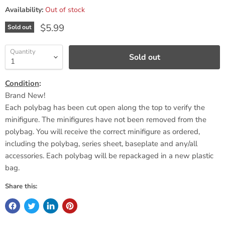
Availability:
Out of stock
Current price
$5.99
Sold out
Quantity
Sold out
Condition
:
Brand New!
Each polybag has been cut open along the top to verify the
minifigure. The minifigures have not been removed from the
polybag. You will receive the correct minifigure as ordered,
including the polybag, series sheet,
baseplate
and any/all
accessories. Each polybag will be repackaged in a new plastic
bag.
Share this: