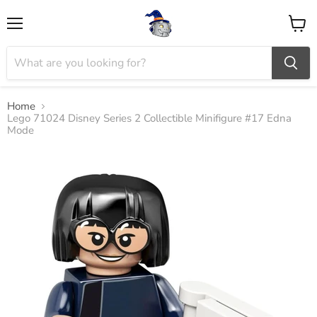
Menu
View
cart
Home
Lego 71024 Disney Series 2 Collectible Minifigure #17 Edna
Mode