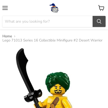
Menu
View
cart
Home
Lego 71013 Series 16 Collectible Minifigure #2 Desert Warrior