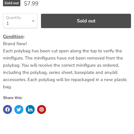
Current price
$7.99
Sold out
Quantity
Sold out
Condition
:
Brand New!
Each polybag has been cut open along the top to verify the
minifigure. The minifigures have not been removed from the
polybag. You will receive the correct minifigure as ordered,
including the polybag, series sheet,
baseplate
and any/all
accessories. Each polybag will be repackaged in a new plastic
bag.
Share this: