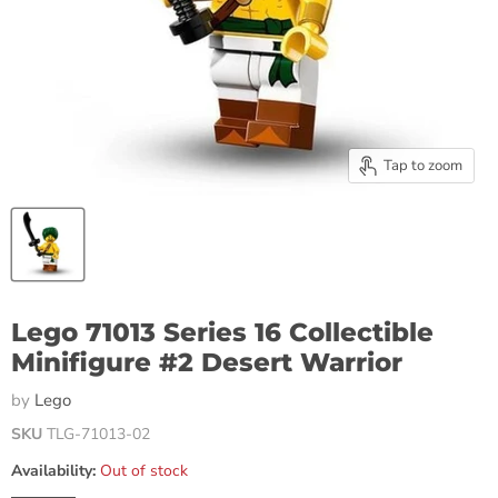
Tap to zoom
Lego 71013 Series 16 Collectible
Minifigure #2 Desert Warrior
by
Lego
SKU
TLG-71013-02
Availability:
Out of stock