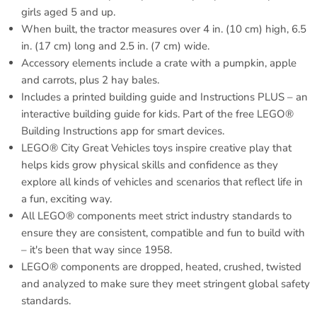
girls aged 5 and up.
When built, the tractor measures over 4 in. (10 cm) high, 6.5
in. (17 cm) long and 2.5 in. (7 cm) wide.
Accessory elements include a crate with a pumpkin, apple
and carrots, plus 2 hay bales.
Includes a printed building guide and Instructions PLUS – an
interactive building guide for kids. Part of the free LEGO®
Building Instructions app for smart devices.
LEGO® City Great Vehicles toys inspire creative play that
helps kids grow physical skills and confidence as they
explore all kinds of vehicles and scenarios that reflect life in
a fun, exciting way.
All LEGO® components meet strict industry standards to
ensure they are consistent, compatible and fun to build with
– it's been that way since 1958.
LEGO® components are dropped, heated, crushed, twisted
and analyzed to make sure they meet stringent global safety
standards.