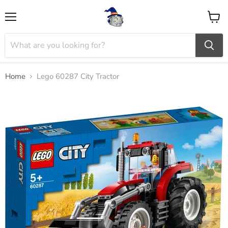
Menu
View
cart
Home
Lego 60287 City Tractor