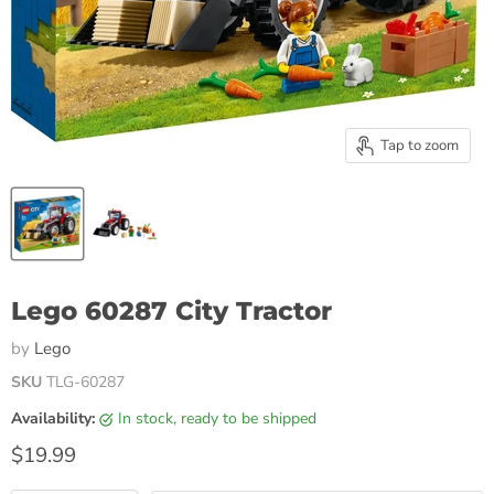
Tap to zoom
Lego 60287 City Tractor
by
Lego
SKU
TLG-60287
Availability:
in stock, ready to be shipped
Current price
$19.99