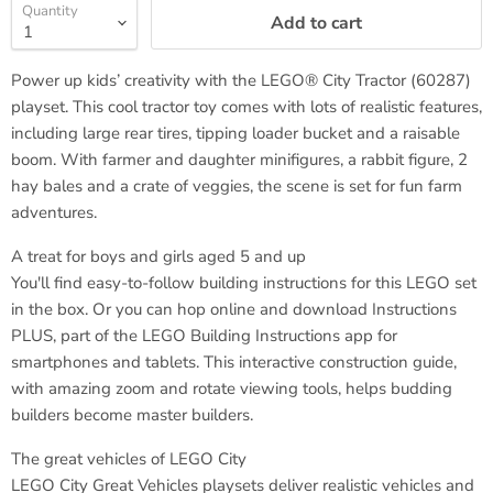
Quantity
Add to cart
Power up kids’ creativity with the LEGO® City Tractor (60287)
playset. This cool tractor toy comes with lots of realistic features,
including large rear tires, tipping loader bucket and a raisable
boom. With farmer and daughter minifigures, a rabbit figure, 2
hay bales and a crate of veggies, the scene is set for fun farm
adventures.
A treat for boys and girls aged 5 and up
You'll find easy-to-follow building instructions for this LEGO set
in the box. Or you can hop online and download Instructions
PLUS, part of the LEGO Building Instructions app for
smartphones and tablets. This interactive construction guide,
with amazing zoom and rotate viewing tools, helps budding
builders become master builders.
The great vehicles of LEGO City
LEGO City Great Vehicles playsets deliver realistic vehicles and