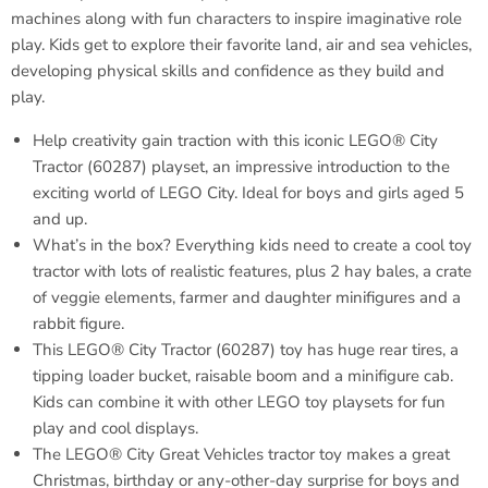
machines along with fun characters to inspire imaginative role
play. Kids get to explore their favorite land, air and sea vehicles,
developing physical skills and confidence as they build and
play.
Help creativity gain traction with this iconic LEGO® City
Tractor (60287) playset, an impressive introduction to the
exciting world of LEGO City. Ideal for boys and girls aged 5
and up.
What’s in the box? Everything kids need to create a cool toy
tractor with lots of realistic features, plus 2 hay bales, a crate
of veggie elements, farmer and daughter minifigures and a
rabbit figure.
This LEGO® City Tractor (60287) toy has huge rear tires, a
tipping loader bucket, raisable boom and a minifigure cab.
Kids can combine it with other LEGO toy playsets for fun
play and cool displays.
The LEGO® City Great Vehicles tractor toy makes a great
Christmas, birthday or any-other-day surprise for boys and