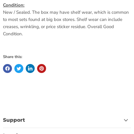
Condition:
New / Sealed. The box may have shelf wear, which is common
to most sets found at big box stores. Shelf wear can include
creases, wrinkling, or price sticker residue. Overall Good
Condition.
Share this:
Support